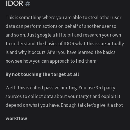
IDOR
This is something where you are able to steal other user
data can perform actions on behalf of another user so
and so on. Just google a little bit and research your own
to understand the basics of IDOR what this issue actually
is and why it occurs. After you have learned the basics
now see how you can approach to find them!
By not touching the target at all
Well, this is called passive hunting. You use 3rd party
sources to collect data about your target and exploit it
depend on what you have. Enough talk let’s give it a shot
workflow