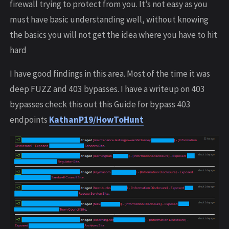
firewall trying to protect from you. It’s not easy as you
must have basic understanding well, without knowing
the basics you will not get the idea where you have to hit
hard
I have good findings in this area. Most of the time it was
deep FUZZ and 403 bypasses. I have a writeup on 403
bypasses check this out this Guide for bypass 403
endpoints
KathanP19/HowToHunt