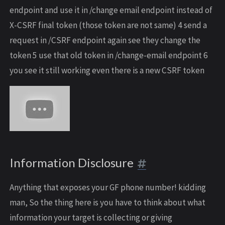
endpoint and use it in /change email endpoint instead of
X-CSRF final token (those token are not same) 4 send a
request in /CSRF endpoint again see they change the
token 5 use that old token in /change-email endpoint 6
you see it still working even there is a new CSRF token
Information Disclosure
Anything that exposes your GF phone number! kidding
man, So the thing here is you have to think about what
information your target is collecting or giving