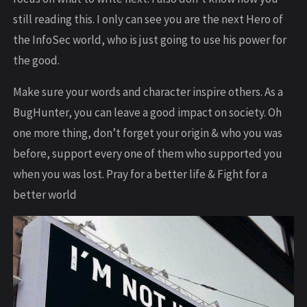
still reading this. I only can see you are the next Hero of
the InfoSec world, who is just going to use his power for
the good.
Make sure your words and character inspire others. As a
BugHunter, you can leave a good impact on society. Oh
one more thing, don’t forget your origin & who you was
before, support every one of them who supported you
when you was lost. Pray for a better life & Fight for a
better world