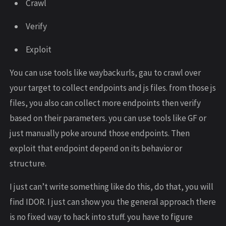
Crawl
Verify
Exploit
You can use tools like waybackurls, gau to crawl over
your target to collect endpoints and js files. from those js
files, you also can collect more endpoints then verify
based on their parameters. you can use tools like GF or
just manually poke around those endpoints. Then
exploit that endpoint depend on its behavior or
structure.
I just can’t write something like do this, do that, you will
find IDOR. I just can show you the general approach there
is no fixed way to hack into stuff. you have to figure