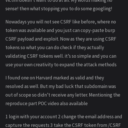
sense! then what stopping you to do some googling!
Nowadays you will not see CSRF like before, where no
token was available and you just can copy-paste burp
CSRF payload and exploit. Now as they are using CSRF
tokens so what you can do check if they actually
validating CSRF tokens well. it’s so simple and you can
use your own creativity to expand the attack methods
I found one on Harvard marked as valid and they
resolved as well. But my bad luck that subdomain was
out of scope so didn’t receive any letter. Mentioning the
reproduce part POC video also available
1 login with your account 2 change the email address and
capture the requests 3 take the CSRF token from /CSRF