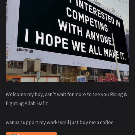
Welcome my boy, can’t wait for more to see you Rising &
Fighting Allah Hafiz
wanna support my work! well just buy me a coffee