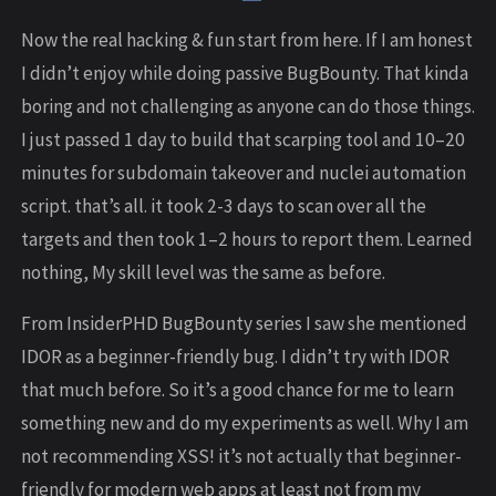
Now the real hacking & fun start from here. If I am honest
I didn’t enjoy while doing passive BugBounty. That kinda
boring and not challenging as anyone can do those things.
I just passed 1 day to build that scarping tool and 10–20
minutes for subdomain takeover and nuclei automation
script. that’s all. it took 2-3 days to scan over all the
targets and then took 1–2 hours to report them. Learned
nothing, My skill level was the same as before.
From InsiderPHD BugBounty series I saw she mentioned
IDOR as a beginner-friendly bug. I didn’t try with IDOR
that much before. So it’s a good chance for me to learn
something new and do my experiments as well. Why I am
not recommending XSS! it’s not actually that beginner-
friendly for modern web apps at least not from my