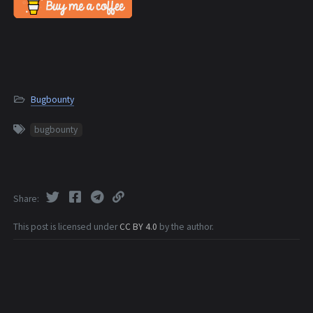
Bugbounty
bugbounty
Share
This post is licensed under
CC BY 4.0
by the author.