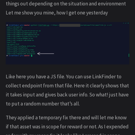
things out depending on the situation and environment
Let me show you mine, how I get one yesterday
Like here you have a JS file. You can use LinkFinder to
collect endpoint from that file. Here it clearly shows that
it takes input and gives back user info. So what! just have
to put a random number that’s all.
They applied a temporary fix there and will let me know
if that asset was in scope for reward or not. As I expended