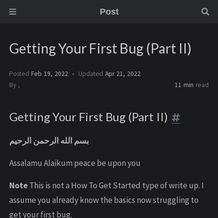
Post
Getting Your First Bug (Part II)
Posted
Feb 19, 2022
Updated
Apr 21, 2022
By
,
11 min
read
Getting Your First Bug (Part II)
بسم الله الرحمن الرحيم
Assalamu Alaikum peace be upon you
Note
This is not a How To Get Started type of write up. I
assume you already know the basics now struggling to
get your first bug.