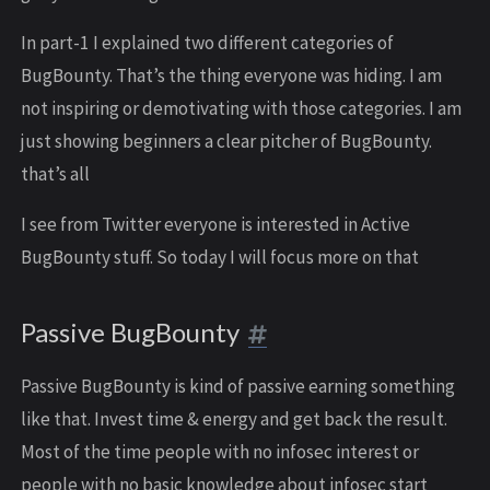
In part-1 I explained two different categories of
BugBounty. That’s the thing everyone was hiding. I am
not inspiring or demotivating with those categories. I am
just showing beginners a clear pitcher of BugBounty.
that’s all
I see from Twitter everyone is interested in Active
BugBounty stuff. So today I will focus more on that
Passive BugBounty
Passive BugBounty is kind of passive earning something
like that. Invest time & energy and get back the result.
Most of the time people with no infosec interest or
people with no basic knowledge about infosec start