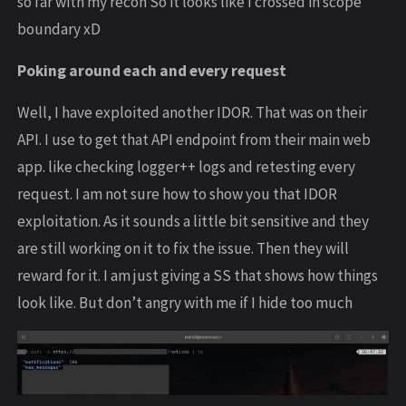
so far with my recon So it looks like I crossed in scope
boundary xD
Poking around each and every request
Well, I have exploited another IDOR. That was on their
API. I use to get that API endpoint from their main web
app. like checking logger++ logs and retesting every
request. I am not sure how to show you that IDOR
exploitation. As it sounds a little bit sensitive and they
are still working on it to fix the issue. Then they will
reward for it. I am just giving a SS that shows how things
look like. But don’t angry with me if I hide too much