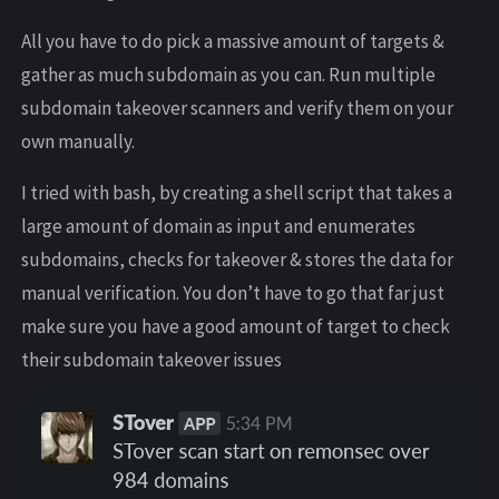
All you have to do pick a massive amount of targets &
gather as much subdomain as you can. Run multiple
subdomain takeover scanners and verify them on your
own manually.
I tried with bash, by creating a shell script that takes a
large amount of domain as input and enumerates
subdomains, checks for takeover & stores the data for
manual verification. You don’t have to go that far just
make sure you have a good amount of target to check
their subdomain takeover issues