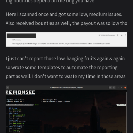
big bounties depend on the bug you have
Here I scanned once and got some low, medium issues.
Also received bounties as well, the payout was so low tho
I just can’t report those low-hanging fruits again & again
so wrote some templates to automate the reporting
part as well. I don’t want to waste my time in those areas