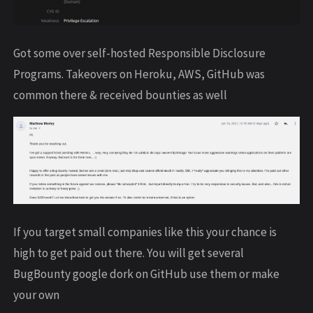
Got some over self-hosted Responsible Disclosure
Programs. Takeovers on Heroku, AWS, GitHub was
common there & received bounties as well
If you target small companies like this your chance is
high to get paid out there. You will get several
BugBounty google dork on GitHub use them or make
your own