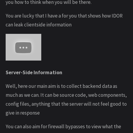
you how to think when you will be there.
You are lucky that I have a for you that shows how IDOR
can leak clientside information
Server-Side Information
Well, here our main aim is to collect backend data as
much as we can. It can be source code, web components,
config files, anything that the server will not feel good to
give in response
You can also aim for firewall bypasses to view what the