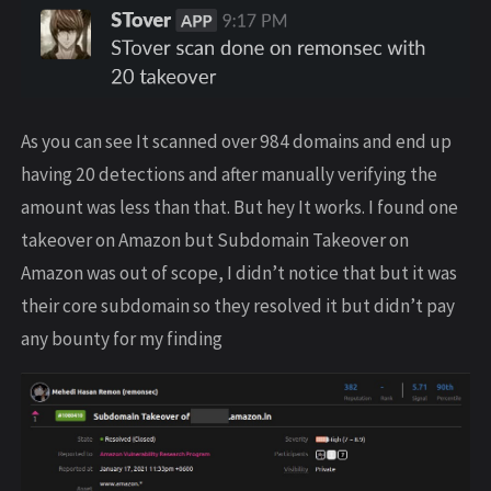
As you can see It scanned over 984 domains and end up
having 20 detections and after manually verifying the
amount was less than that. But hey It works. I found one
takeover on Amazon but Subdomain Takeover on
Amazon was out of scope, I didn’t notice that but it was
their core subdomain so they resolved it but didn’t pay
any bounty for my finding