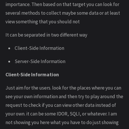
importance. Then based on that target you can look for
several methods to collect maybe some data or at least
view something that you should not
It can be separated in two different way
Client-Side Information
Server-Side Information
Client-Side Information
Just aim for the users. look for the places where you can
see your own information and then try to play around the
request to check if you can view other data instead of
your own. it can be some IDOR, SQLI, or whatever. I am
not showing you here what you have to do just showing