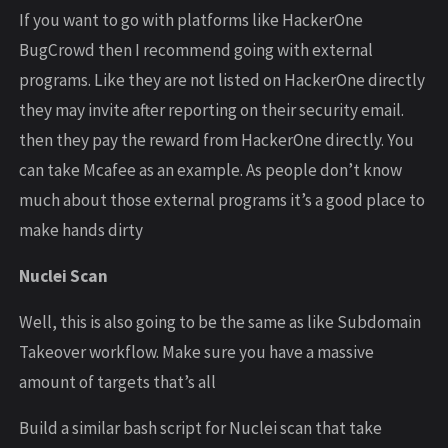
If you want to go with platforms like HackerOne
BugCrowd then I recommend going with external
programs. Like they are not listed on HackerOne directly
they may invite after reporting on their security email.
then they pay the reward from HackerOne directly. You
can take Mcafee as an example. As people don’t know
much about those external programs it’s a good place to
make hands dirty
Nuclei Scan
Well, this is also going to be the same as like Subdomain
Takeover workflow. Make sure you have a massive
amount of targets that’s all
Build a similar bash script for Nuclei scan that take