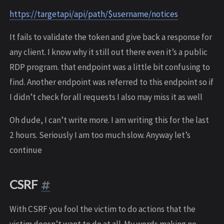
https://targetapi/api/path/$username/notices
It fails to validate the token and give back a response for
any client. I know why it still out there even it’s a public
RDP program. that endpoint was a little bit confusing to
find. Another endpoint was referred to this endpoint so if
I didn’t check for all requests I also may miss it as well
Oh dude, I can’t write more. I am writing this for the last
2 hours. Seriously I am too much slow. Anyway let’s
continue
CSRF
With CSRF you fool the victim to do actions that the
victim doesn’t want to do at all. My words making no