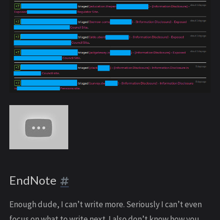
EndNote
Enough dude, I can’t write more. Seriously I can’t even
focus on what to write next. I also don’t know how you