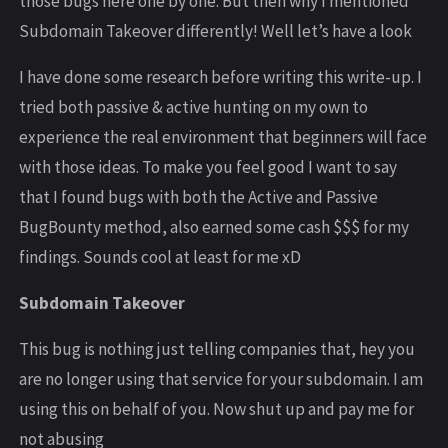
those bugs here one by one. But then why I mentioned
Subdomain Takeover differently! Well let’s have a look
I have done some research before writing this write-up. I
tried both passive & active hunting on my own to
experience the real environment that beginners will face
with those ideas. To make you feel good I want to say
that I found bugs with both the Active and Passive
BugBounty method, also earned some cash $$$ for my
findings. Sounds cool at least for me xD
Subdomain Takeover
This bug is nothing just telling companies that, hey you
are no longer using that service for your subdomain. I am
using this on behalf of you. Now shut up and pay me for
not abusing