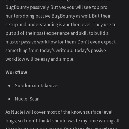
BugBounty passively. But yes you will see top pro
hunters doing passive BugBounty as well. But their
setup and understanding is another level. They use to
put all of their past experience and skill to build a
master passive workflow for them. Don’t even expect
something from today’s writeup. Today’s passive
workflow will be easy and simple.
Workflow
Subdomain Takeover
Nuclei Scan
As Nuclei will cover most of the known surface level
bugs, so I don’t think I should waste my time writing all