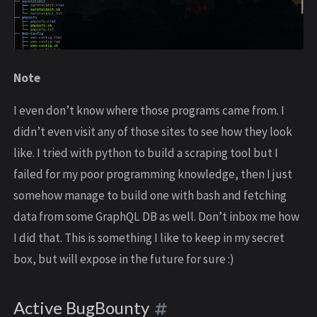
Note
I even don’t know where those programs came from. I
didn’t even visit any of those sites to see how they look
like. I tried with python to build a scraping tool but I
failed for my poor programming knowledge, then I just
somehow manage to build one with bash and fetching
data from some GraphQL DB as well. Don’t inbox me how
I did that. This is something I like to keep in my secret
box, but will expose in the future for sure :)
Active BugBounty