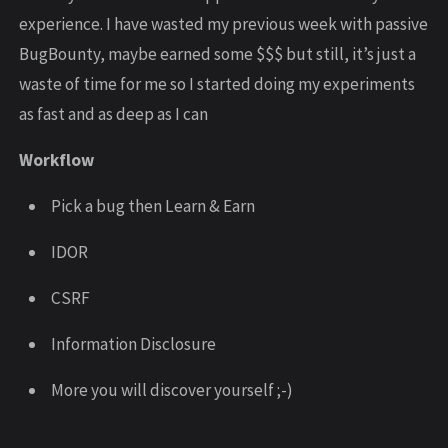
experience. I have wasted my previous week with passive
BugBounty, maybe earned some $$$ but still, it’s just a
waste of time for me so I started doing my experiments
as fast and as deep as I can
Workflow
Pick a bug then Learn & Earn
IDOR
CSRF
Information Disclosure
More you will discover yourself ;-)