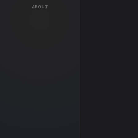
ABOUT