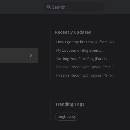
Recently Updated
How I get my first SWAG from SIDN
(Sensitive Data Exposer)
My 1st year of Bug Bounty
experience
Getting Your First Bug (Part II)
Passive Recon with Spyse (Part-II)
Passive Recon with Spyse (Part-I)
Trending Tags
bugbounty