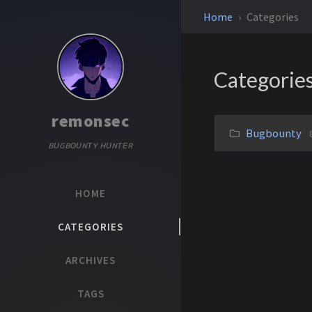
Home
Categories
Categorie
remonsec
Bugbounty
ʙᴜɢʙᴏᴜɴᴛʏ ʜᴜɴᴛᴇʀ
HOME
CATEGORIES
ARCHIVES
TAGS