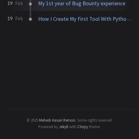
My 1st year of Bug Bounty experience
19
Feb
How I Create My First Tool With Python (UniqMe)
19
Feb
© 2025
Mehedi Hasan Remon
.
Some rights reserved.
Powered by
Jekyll
with
Chirpy
theme.